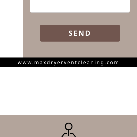
www.maxdryerventcleaning.com