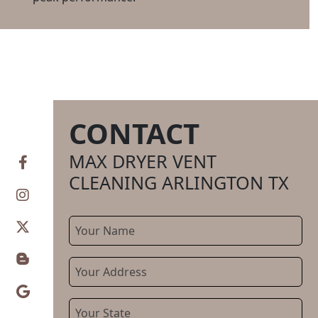
CONTACT
CONTACT
INFO
MAX DRYER VENT
CLEANING ARLINGTON TX