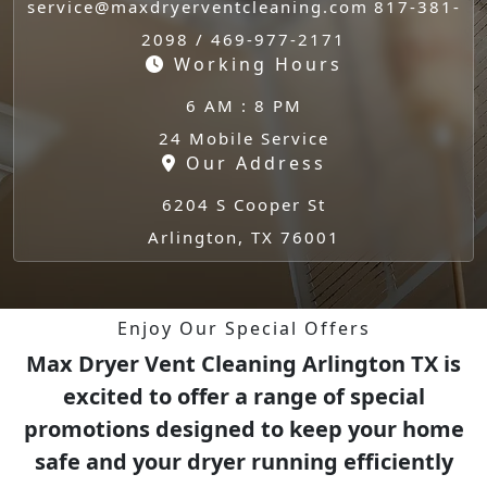
service@maxdryerventcleaning.com
817-381-
2098 / 469-977-2171
Working Hours
6 AM : 8 PM
24 Mobile Service
Our Address
6204 S Cooper St
Arlington, TX 76001
Enjoy Our Special Offers
Max Dryer Vent Cleaning Arlington TX is
excited to offer a range of special
promotions designed to keep your home
safe and your dryer running efficiently