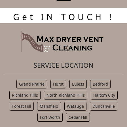
Get IN TOUCH !
SERVICE LOCATION
Grand Prairie
Hurst
Euless
Bedford
Richland Hills
North Richland Hills
Haltom City
Forest Hill
Mansfield
Watauga
Duncanville
Fort Worth
Cedar Hill