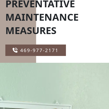
PREVENTATIVE
MAINTENANCE
MEASURES
469-977-2171