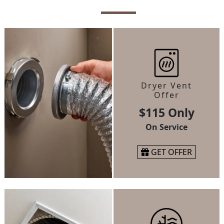
Dryer Vent
Offer
$115 Only
On Service
GET OFFER