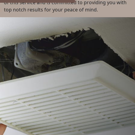
of this service and is committed to providing you with
top notch results for your peace of mind.