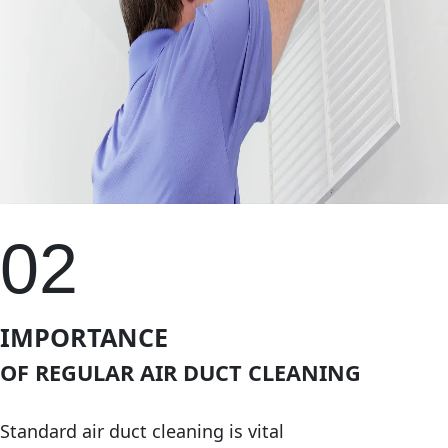
02
IMPORTANCE
OF REGULAR AIR DUCT CLEANING
Standard air duct cleaning is vital