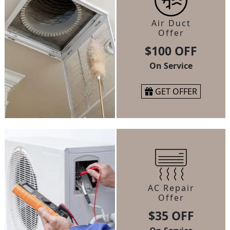
Air Duct
Offer
$100 OFF
On Service
GET OFFER
AC Repair
Offer
$35 OFF