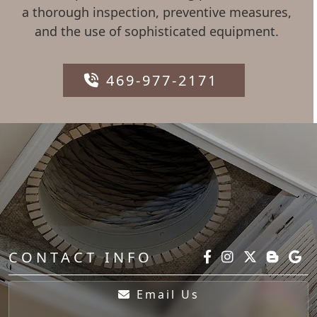
a thorough inspection, preventive measures,
and the use of sophisticated equipment.
469-977-2171
CONTACT INFO
Email Us