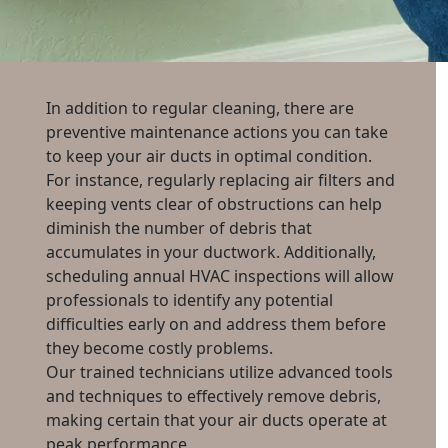
In addition to regular cleaning, there are
preventive maintenance actions you can take
to keep your air ducts in optimal condition.
For instance, regularly replacing air filters and
keeping vents clear of obstructions can help
diminish the number of debris that
accumulates in your ductwork. Additionally,
scheduling annual HVAC inspections will allow
professionals to identify any potential
difficulties early on and address them before
they become costly problems.
Our trained technicians utilize advanced tools
and techniques to effectively remove debris,
making certain that your air ducts operate at
peak performance.