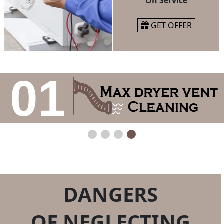
On Service
GET OFFER
01
DANGERS
OF NEGLECTING