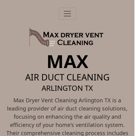
MAX
AIR DUCT CLEANING
ARLINGTON TX
Max Dryer Vent Cleaning Arlington TX is a
leading provider of air duct cleaning solutions,
focusing on enhancing the air quality and
efficiency of your home's ventilation system.
Their comprehensive cleaning process includes