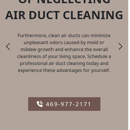
AIR DUCT CLEANING
Furthermore, clean air ducts can minimize
unpleasant odors caused by mold or
mildew growth and enhance the overall
cleanliness of your living space. Schedule a
professional air duct cleaning today and
experience these advantages for yourself.
469-977-2171