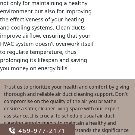
not only for maintaining a healthy
environment but also for improving
the effectiveness of your heating
and cooling systems. Clean ducts
improve airflow, ensuring that your
HVAC system doesn't overwork itself
to regulate temperature, thus
prolonging its lifespan and saving
you money on energy bills.
Trust us to prioritize your health and comfort by giving
thorough and reliable air duct cleaning support. Don't
compromise on the quality of the air you breathe
ensure a safer, cleaner living space with our expert
assistance. It is crucial to schedule usual air duct
cleaning appointments to maintain a healthy and
469-977-2171
efficient home. Our team understands the significance